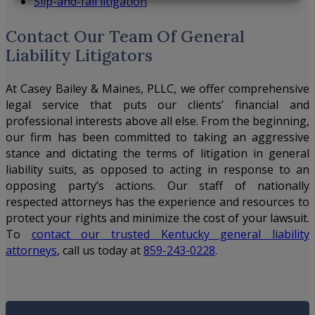
Slip-and-fall litigation
Contact Our Team Of General
Liability Litigators
At
Casey Bailey & Maines, PLLC
, we offer comprehensive
legal service that puts our clients’ financial and
professional interests above all else. From the beginning,
our firm has been committed to taking an aggressive
stance and dictating the terms of litigation in general
liability suits, as opposed to acting in response to an
opposing party’s actions. Our staff of nationally
respected attorneys has the experience and resources to
protect your rights and minimize the cost of your lawsuit.
To
contact our trusted Kentucky general liability
attorneys
, call us today at
859-243-0228
.