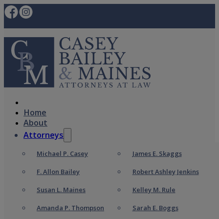
Home
About
Attorneys
Michael P. Casey
James E. Skaggs
F. Allon Bailey
Robert Ashley Jenkins
Susan L. Maines
Kelley M. Rule
Amanda P. Thompson
Sarah E. Boggs