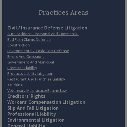
Practices Areas
Civil / Insurance Defense Litigation
Auto Accident – Personal And Commercial
Bad Faith Claims Defense
Construction
Environmental / Toxic Tort Defense
Errors And Omissions
Government And Municipal
Premises Liability
Products Liability Litigation
Restaurant And Franchise Liability
Trucking
Veterinary Malpractice/Equine Law
Creditors’ Rights
Workers’ Compensation Litigation
Slip And Fall Litigation
Professional Liability
Environmental Litigation
General Liability