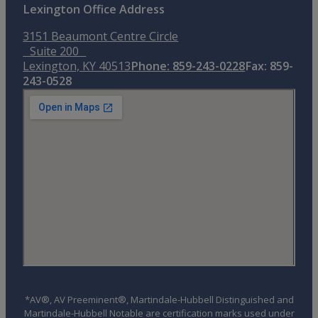
Lexington Office Address
3151 Beaumont Centre Circle
Suite 200
Lexington, KY 40513
Phone: 859-243-0228
Fax: 859-
243-0528
*AV®, AV Preeminent®, Martindale-Hubbell Distinguished and
Martindale-Hubbell Notable are certification marks used under