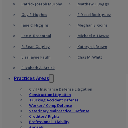
Patrick Joseph Murphy
Matthew I. Boggs
Guy E. Hughes
E. Yesel Rodriguez
Jane C. Higgins
Meghan E. Goins
Lee A. Rosenthal
Michael A. Hawse
R. Sean Quigley
Kathryn J. Brown
Lisa Jayne Fauth
Chaz M. Whitt
Elizabeth A. Arrick
Practices Areas
Civil / Insurance Defense Litigation
Construction Litigation
Trucking Accident Defense
Workers’ Comp Defense
Veterinary Malpractice Defense
Creditors’ Rights
Professional Liability
Appeals