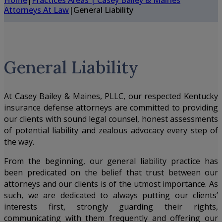
Home
|
Practices Areas | Casey Bailey & Maines
Attorneys At Law
|
General Liability
General Liability
At
Casey Bailey & Maines, PLLC
, our respected Kentucky
insurance defense attorneys are committed to providing
our clients with sound legal counsel, honest assessments
of potential liability and zealous advocacy every step of
the way.
From the beginning, our general liability practice has
been predicated on the belief that trust between our
attorneys and our clients is of the utmost importance. As
such, we are dedicated to always putting our clients’
interests first, strongly guarding their rights,
communicating with them frequently and offering our