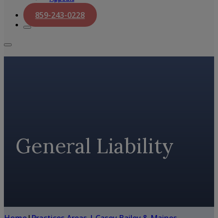
859-243-0228
General Liability