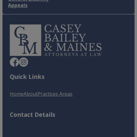
Appeals
Quick Links
Home
About
Practices Areas
Contact Details