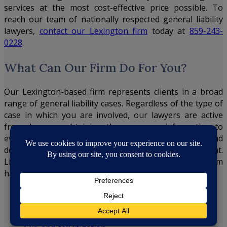
services at the most cost-effective price possible. To
reach our team of nationally respected general liability
lawyers,
contact our Lexington firm
today at
859-243-
0228
.
What Can Our Firm Do For You?
Our Lexington-based firm represents clients in a broad
range of general liability cases. Regardless of the type of
case in which you are involved, our lawyers are active
from day one, obtaining the necessary information to
evaluate your potential exposure and litigation costs and
devising strategies tailored to your individual accident.
Listed below are the general liability cases our firm
handles:
Auto accident litigation
Workers’ compensation litigation
Product liability litigation