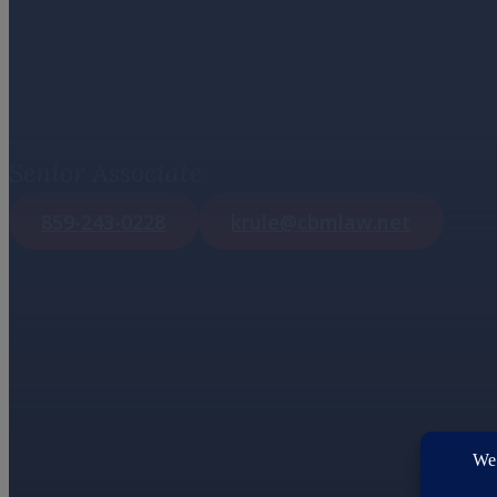
Kelley M. Ru
Senior Associate
859-243-0228
krule@cbmlaw.net