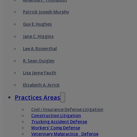
Patrick Joseph Murphy
Guy E. Hughes
Jane C. Higgins
Lee A. Rosenthal
R. Sean Quigley
Lisa Jayne Fauth
Elizabeth A. Arrick
Practices Areas
Civil / Insurance Defense Litigation
Construction Litigation
Trucking Accident Defense
Workers’ Comp Defense
Veterinary Malpractice Defense