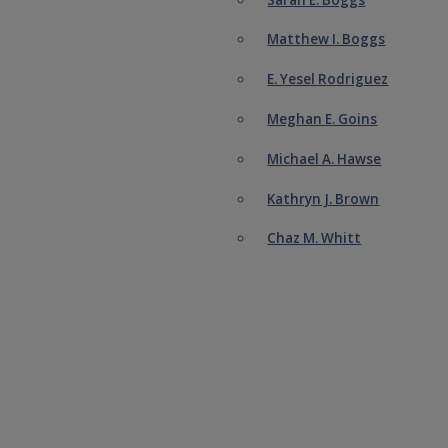
Matthew I. Boggs
E. Yesel Rodriguez
Meghan E. Goins
Michael A. Hawse
Kathryn J. Brown
Chaz M. Whitt