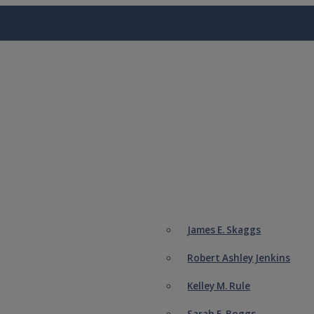
James E. Skaggs
Robert Ashley Jenkins
Kelley M. Rule
Sarah E. Boggs