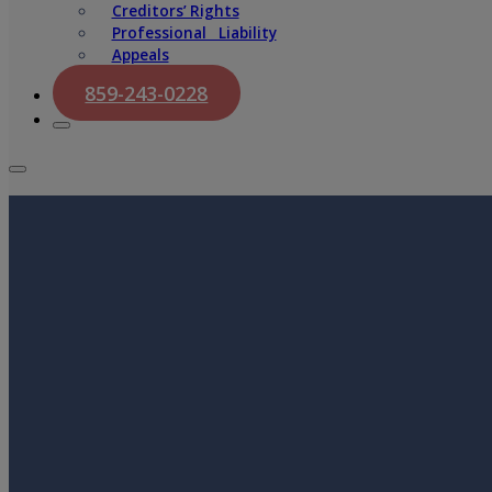
Creditors’ Rights
Professional Liability
Appeals
859-243-0228