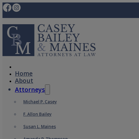
Home
About
Attorneys
Michael P. Casey
F. Allon Bailey
Susan L. Maines
Amanda P. Thompson