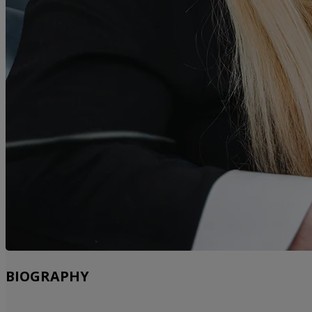
BIOGRAPHY