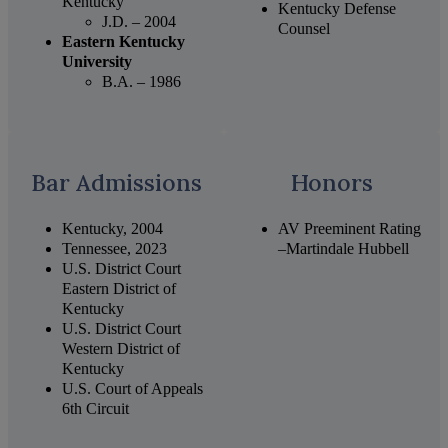
Kentucky
Kentucky Defense
J.D. – 2004
Counsel
Eastern Kentucky
University
B.A. – 1986
Bar Admissions
Honors
Kentucky, 2004
AV Preeminent Rating
Tennessee, 2023
–Martindale Hubbell
U.S. District Court
Eastern District of
Kentucky
U.S. District Court
Western District of
Kentucky
U.S. Court of Appeals
6th Circuit