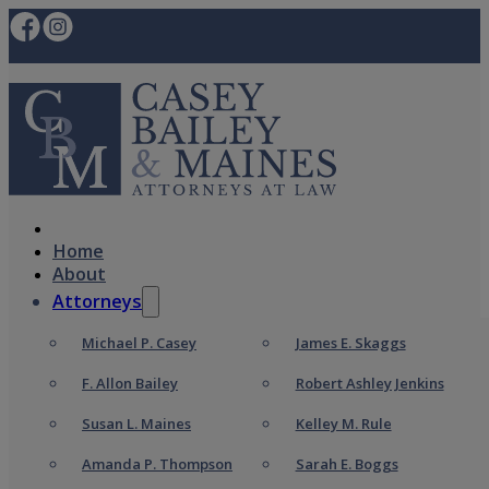
Home
About
Attorneys
Michael P. Casey
James E. Skaggs
F. Allon Bailey
Robert Ashley Jenkins
Susan L. Maines
Kelley M. Rule
Amanda P. Thompson
Sarah E. Boggs