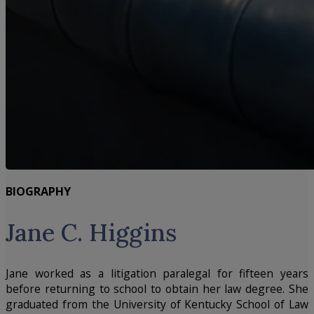
BIOGRAPHY
Jane C. Higgins
Jane worked as a litigation paralegal for fifteen years
before returning to school to obtain her law degree. She
graduated from the University of Kentucky School of Law