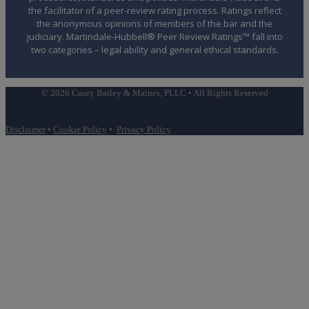
the facilitator of a peer-review rating process. Ratings reflect
the anonymous opinions of members of the bar and the
judiciary. Martindale-Hubbell® Peer Review Ratings™ fall into
two categories – legal ability and general ethical standards.
© 2026 Casey Bailey & Maines, PLLC • All Rights Reserved
Disclaimer
•
Cookie Policy
•
Privacy Policy