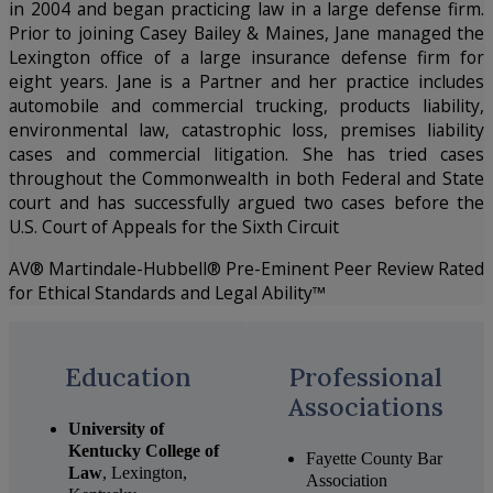
in 2004 and began practicing law in a large defense firm.
Prior to joining Casey Bailey & Maines, Jane managed the
Lexington office of a large insurance defense firm for
eight years. Jane is a Partner and her practice includes
automobile and commercial trucking, products liability,
environmental law, catastrophic loss, premises liability
cases and commercial litigation. She has tried cases
throughout the Commonwealth in both Federal and State
court and has successfully argued two cases before the
U.S. Court of Appeals for the Sixth Circuit
AV® Martindale-Hubbell® Pre-Eminent Peer Review Rated
for Ethical Standards and Legal Ability™
Education
Professional
Associations
University of
Kentucky College of
Fayette County Bar
Law
, Lexington,
Association