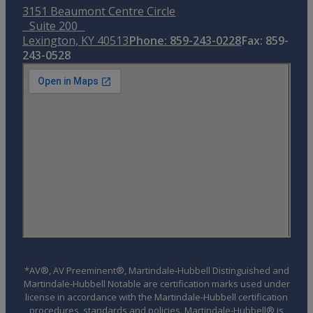
3151 Beaumont Centre Circle
Suite 200
Lexington, KY 40513
Phone: 859-243-0228
Fax: 859-
243-0528
*AV®, AV Preeminent®, Martindale-Hubbell Distinguished and
Martindale-Hubbell Notable are certification marks used under
license in accordance with the Martindale-Hubbell certification
procedures, standards and policies. Martindale-Hubbell® is