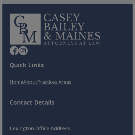
Quick Links
Home
About
Practices Areas
Contact Details
Lexington Office Address