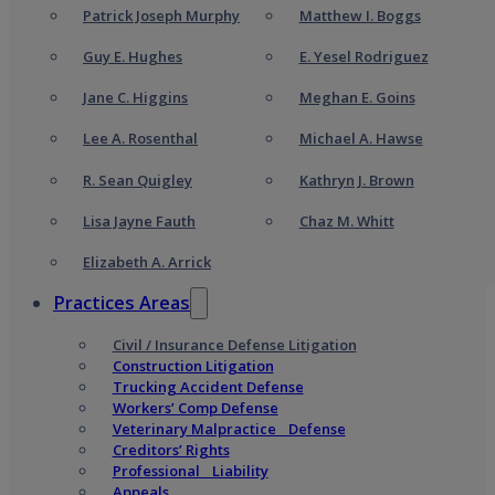
Patrick Joseph Murphy
Matthew I. Boggs
Guy E. Hughes
E. Yesel Rodriguez
Jane C. Higgins
Meghan E. Goins
Lee A. Rosenthal
Michael A. Hawse
R. Sean Quigley
Kathryn J. Brown
Lisa Jayne Fauth
Chaz M. Whitt
Elizabeth A. Arrick
Practices Areas
Civil / Insurance Defense Litigation
Construction Litigation
Trucking Accident Defense
Workers’ Comp Defense
Veterinary Malpractice Defense
Creditors’ Rights
Professional Liability
Appeals