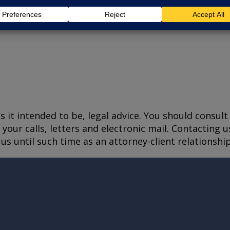
is it intended to be, legal advice. You should consul
your calls, letters and electronic mail. Contacting u
us until such time as an attorney-client relationshi