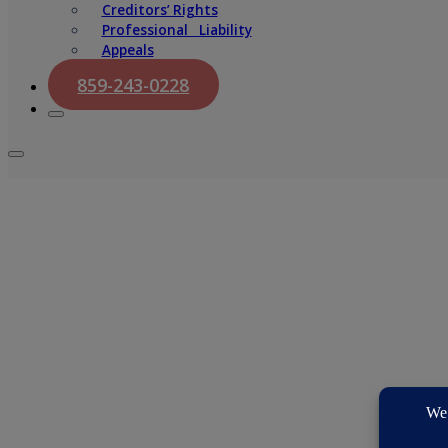
Creditors’ Rights
Professional Liability
Appeals
859-243-0228