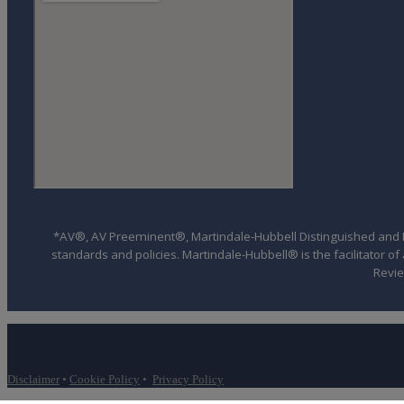
*AV®, AV Preeminent®, Martindale-Hubbell Distinguished and Mar
standards and policies. Martindale-Hubbell® is the facilitator 
Revie
Disclaimer
•
Cookie Policy
•
Privacy Policy