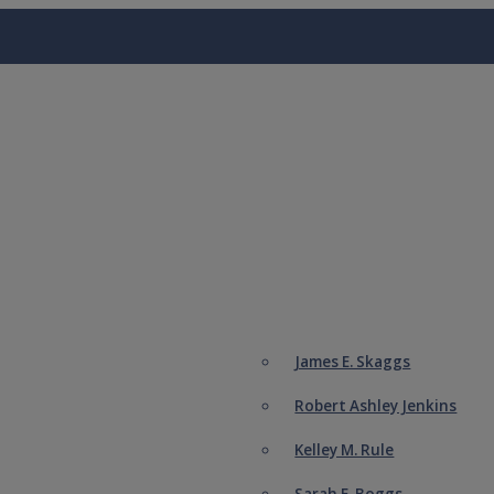
James E. Skaggs
Robert Ashley Jenkins
Kelley M. Rule
Sarah E. Boggs