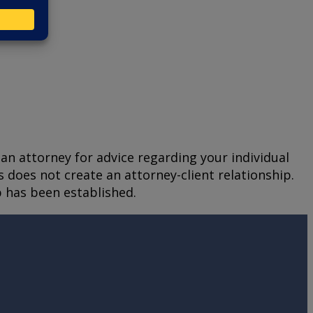
t an attorney for advice regarding your individual
s does not create an attorney-client relationship.
p has been established.