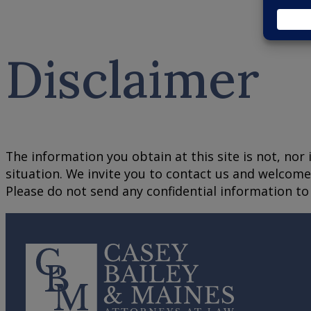
Disclaimer
The information you obtain at this site is not, nor 
situation. We invite you to contact us and welcome 
Please do not send any confidential information to 