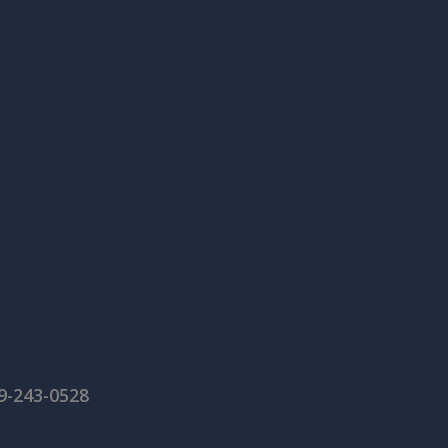
59-243-0528