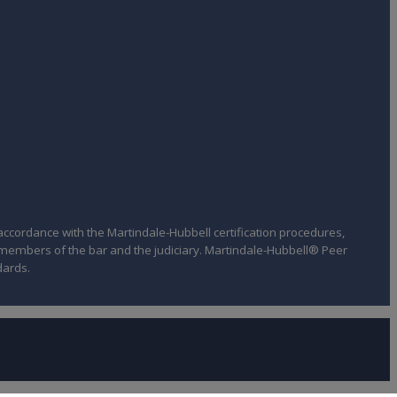
ccordance with the Martindale-Hubbell certification procedures,
f members of the bar and the judiciary. Martindale-Hubbell® Peer
dards.