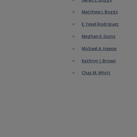
Matthew I. Boggs
E. Yesel Rodriguez
Meghan E. Goins
Michael A. Hawse
Kathryn J. Brown
Chaz M. Whitt