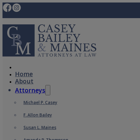
Home
About
Attorneys
Michael P. Casey
F. Allon Bailey
Susan L. Maines
Amanda P. Thompson