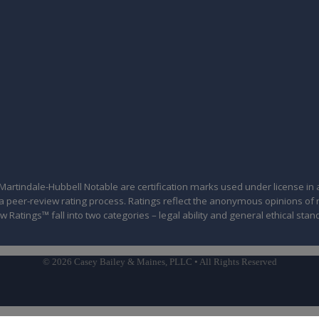
tindale-Hubbell Notable are certification marks used under license in a
of a peer-review rating process. Ratings reflect the anonymous opinions o
w Ratings™ fall into two categories – legal ability and general ethical stan
© 2026 Casey Bailey & Maines, PLLC • All Rights Reserved