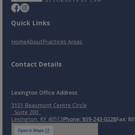
Quick Links
Home
About
Practices Areas
Contact Details
Lexington Office Address
3151 Beaumont Centre Circle
Suite 200
Lexington, KY 40513
Phone: 859-243-0228
Fax: 8