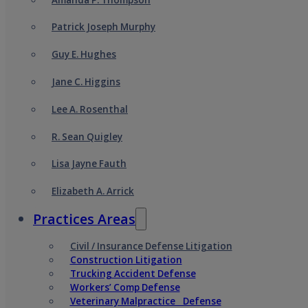
Patrick Joseph Murphy
Guy E. Hughes
Jane C. Higgins
Lee A. Rosenthal
R. Sean Quigley
Lisa Jayne Fauth
Elizabeth A. Arrick
Practices Areas
Civil / Insurance Defense Litigation
Construction Litigation
Trucking Accident Defense
Workers’ Comp Defense
Veterinary Malpractice Defense