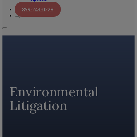
859-243-0228
Environmental
Litigation