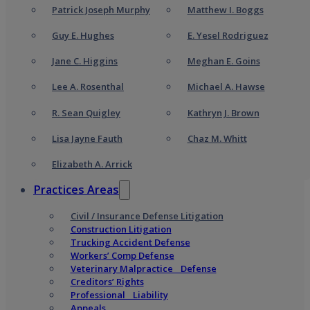
Patrick Joseph Murphy
Matthew I. Boggs
Guy E. Hughes
E. Yesel Rodriguez
Jane C. Higgins
Meghan E. Goins
Lee A. Rosenthal
Michael A. Hawse
R. Sean Quigley
Kathryn J. Brown
Lisa Jayne Fauth
Chaz M. Whitt
Elizabeth A. Arrick
Practices Areas
Civil / Insurance Defense Litigation
Construction Litigation
Trucking Accident Defense
Workers’ Comp Defense
Veterinary Malpractice Defense
Creditors’ Rights
Professional Liability
Appeals