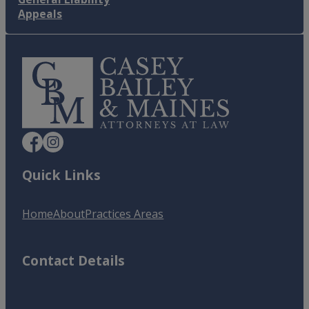
Appeals
Quick Links
Home
About
Practices Areas
Contact Details