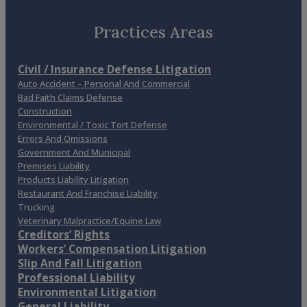
Practices Areas
Civil / Insurance Defense Litigation
Auto Accident – Personal And Commercial
Bad Faith Claims Defense
Construction
Environmental / Toxic Tort Defense
Errors And Omissions
Government And Municipal
Premises Liability
Products Liability Litigation
Restaurant And Franchise Liability
Trucking
Veterinary Malpractice/Equine Law
Creditors’ Rights
Workers’ Compensation Litigation
Slip And Fall Litigation
Professional Liability
Environmental Litigation
General Liability