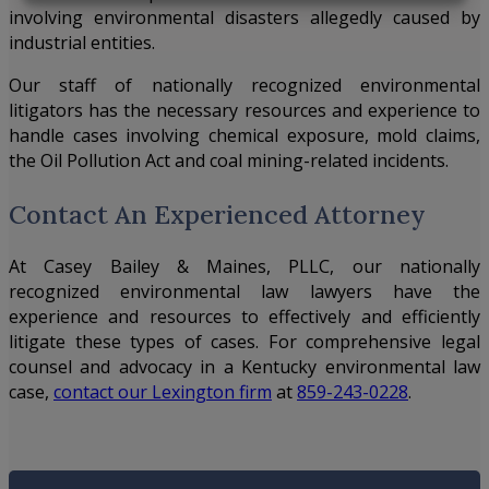
involving environmental disasters allegedly caused by
industrial entities.
Our staff of nationally recognized environmental
litigators has the necessary resources and experience to
handle cases involving chemical exposure, mold claims,
the Oil Pollution Act and coal mining-related incidents.
Contact An Experienced Attorney
At
Casey Bailey & Maines, PLLC
, our nationally
recognized environmental law lawyers have the
experience and resources to effectively and efficiently
litigate these types of cases. For comprehensive legal
counsel and advocacy in a Kentucky environmental law
case,
contact our Lexington firm
at
859-243-0228
.