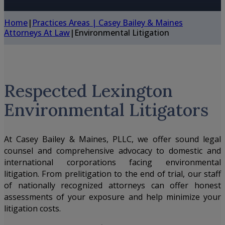
Home
|
Practices Areas | Casey Bailey & Maines
Attorneys At Law
|
Environmental Litigation
Respected Lexington
Environmental Litigators
At
Casey Bailey & Maines, PLLC
, we offer sound legal
counsel and comprehensive advocacy to domestic and
international corporations facing environmental
litigation. From prelitigation to the end of trial, our staff
of nationally recognized attorneys can offer honest
assessments of your exposure and help minimize your
litigation costs.