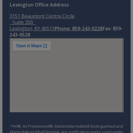
Lexington Office Address
3151 Beaumont Centre Circle
Suite 200
Lexington, KY 40513
Phone: 859-243-0228
Fax: 859-
243-0528
*AV®, AV Preeminent®, Martindale-Hubbell Distinguished and
Martindale-Hubbell Notable are certification marks used under