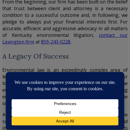
From the beginning, our firm has been built on the belief
that trust between client and attorney is a necessary
condition to a successful outcome and, in following, we
pledge to always put your financial interests first. For
accurate, efficient and aggressive advocacy in all matters
of Kentucky environmental litigation,
contact our
Lexington firm
at
859-243-0228
.
A Legacy Of Success
Environmental law is an exceedingly complex area of
legal practice. To properly defend an environmental or
toxic tort case, attorneys must have knowledge of the
ever-changing state and federal legislation surrounding
environmental law, as well as an understanding of the
science that underlies the regulations.
At our Kentucky insurance defense firm, we have
successfully represented numerous domestic and
international corporations in multimillion-dollar lawsuits