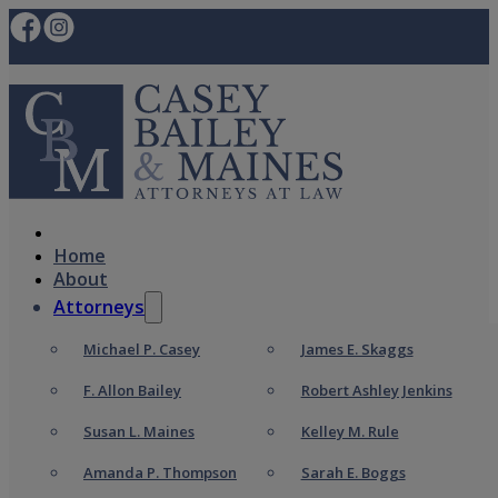
Home
About
Attorneys
Michael P. Casey
James E. Skaggs
F. Allon Bailey
Robert Ashley Jenkins
Susan L. Maines
Kelley M. Rule
Amanda P. Thompson
Sarah E. Boggs