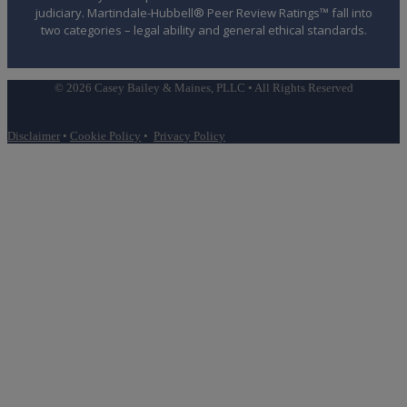
judiciary. Martindale-Hubbell® Peer Review Ratings™ fall into
two categories – legal ability and general ethical standards.
© 2026 Casey Bailey & Maines, PLLC • All Rights Reserved
Disclaimer
•
Cookie Policy
•
Privacy Policy