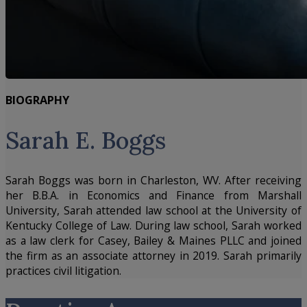
BIOGRAPHY
Sarah E. Boggs
Sarah Boggs was born in Charleston, WV. After receiving
her B.B.A. in Economics and Finance from Marshall
University, Sarah attended law school at the University of
Kentucky College of Law. During law school, Sarah worked
as a law clerk for Casey, Bailey & Maines PLLC and joined
the firm as an associate attorney in 2019. Sarah primarily
practices civil litigation.