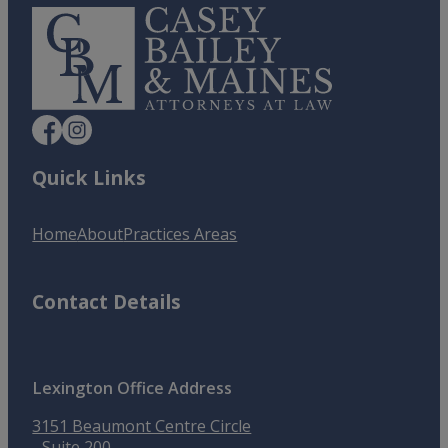
Quick Links
Home
About
Practices Areas
Contact Details
Lexington Office Address
3151 Beaumont Centre Circle
Suite 200