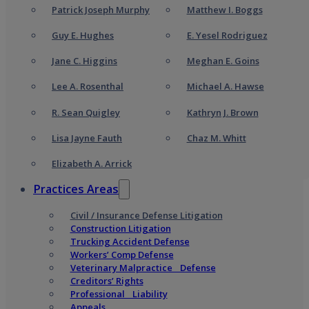
Patrick Joseph Murphy
Matthew I. Boggs
Guy E. Hughes
E. Yesel Rodriguez
Jane C. Higgins
Meghan E. Goins
Lee A. Rosenthal
Michael A. Hawse
R. Sean Quigley
Kathryn J. Brown
Lisa Jayne Fauth
Chaz M. Whitt
Elizabeth A. Arrick
Practices Areas
Civil / Insurance Defense Litigation
Construction Litigation
Trucking Accident Defense
Workers’ Comp Defense
Veterinary Malpractice Defense
Creditors’ Rights
Professional Liability
Appeals