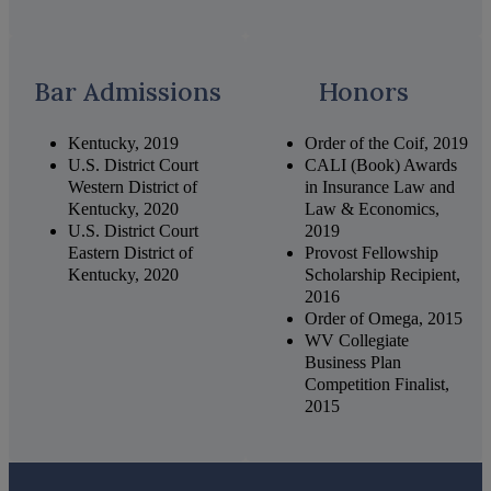
Bar Admissions
Honors
Kentucky, 2019
Order of the Coif, 2019
U.S. District Court
CALI (Book) Awards
Western District of
in Insurance Law and
Kentucky, 2020
Law & Economics,
U.S. District Court
2019
Eastern District of
Provost Fellowship
Kentucky, 2020
Scholarship Recipient,
2016
Order of Omega, 2015
WV Collegiate
Business Plan
Competition Finalist,
2015