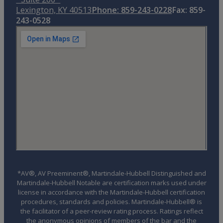
Lexington, KY 40513
Phone: 859-243-0228
Fax: 859-
243-0528
*AV®, AV Preeminent®, Martindale-Hubbell Distinguished and
Martindale-Hubbell Notable are certification marks used under
license in accordance with the Martindale-Hubbell certification
procedures, standards and policies. Martindale-Hubbell® is
the facilitator of a peer-review rating process. Ratings reflect
the anonymous opinions of members of the bar and the