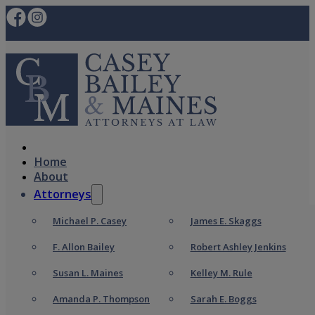
Home
About
Attorneys
Michael P. Casey
James E. Skaggs
F. Allon Bailey
Robert Ashley Jenkins
Susan L. Maines
Kelley M. Rule
Amanda P. Thompson
Sarah E. Boggs