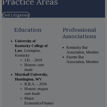
Practice Areas
Civil Litigation
Education
Professional
Associations
University of
Kentucky College of
Kentucky Bar
Law
, Lexington,
Association, Member
Kentucky
Fayette Bar
J.D. – 2019
Association, Member
Honors:
cum
laude
Marshall University,
Huntington, WV
B.B.A. – 2016
Honors:
magna
cum laude
Major:
Economics/Finance