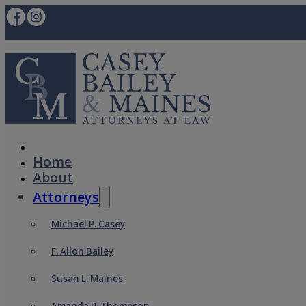
Home
About
Attorneys
Michael P. Casey
F. Allon Bailey
Susan L. Maines
Amanda P. Thompson