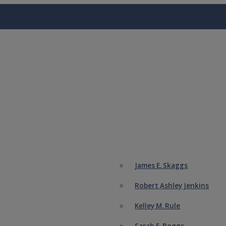
James E. Skaggs
Robert Ashley Jenkins
Kelley M. Rule
Sarah E. Boggs