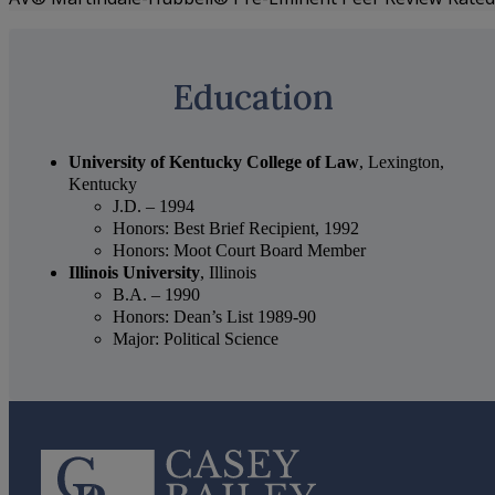
Education
University of Kentucky College of Law
, Lexington,
Kentucky
J.D. – 1994
Honors: Best Brief Recipient, 1992
Honors: Moot Court Board Member
Illinois University
, Illinois
B.A. – 1990
Honors: Dean’s List 1989-90
Major: Political Science