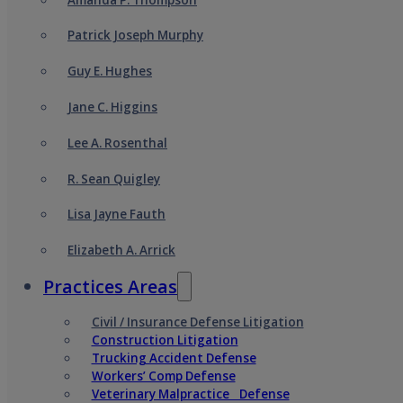
Patrick Joseph Murphy
Guy E. Hughes
Jane C. Higgins
Lee A. Rosenthal
R. Sean Quigley
Lisa Jayne Fauth
Elizabeth A. Arrick
Practices Areas
Civil / Insurance Defense Litigation
Construction Litigation
Trucking Accident Defense
Workers’ Comp Defense
Veterinary Malpractice Defense