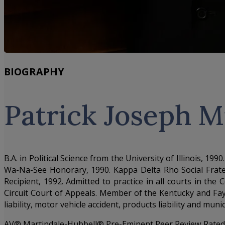
BIOGRAPHY
Patrick Joseph 
B.A. in Political Science from the University of Illinois, 
Wa-Na-See Honorary, 1990. Kappa Delta Rho Social Frater
Recipient, 1992. Admitted to practice in all courts in th
Circuit Court of Appeals. Member of the Kentucky and Fay
liability, motor vehicle accident, products liability and munic
AV® Martindale-Hubbell® Pre-Eminent Peer Review Rated f