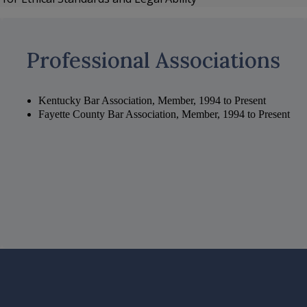
Professional Associations
Kentucky Bar Association, Member, 1994 to Present
Fayette County Bar Association, Member, 1994 to Present