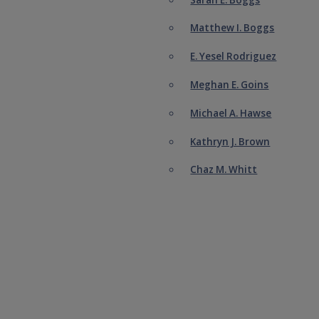
Matthew I. Boggs
E. Yesel Rodriguez
Meghan E. Goins
Michael A. Hawse
Kathryn J. Brown
Chaz M. Whitt