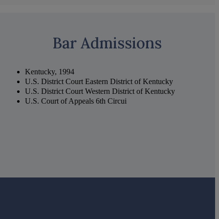
Bar Admissions
Kentucky, 1994
U.S. District Court Eastern District of Kentucky
U.S. District Court Western District of Kentucky
U.S. Court of Appeals 6th Circui