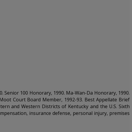
989-90. Senior 100 Honorary, 1990. Ma-Wan-Da Honorary, 1990.
. Moot Court Board Member, 1992-93. Best Appellate Brief
stern and Western Districts of Kentucky and the U.S. Sixth
ompensation, insurance defense, personal injury, premises