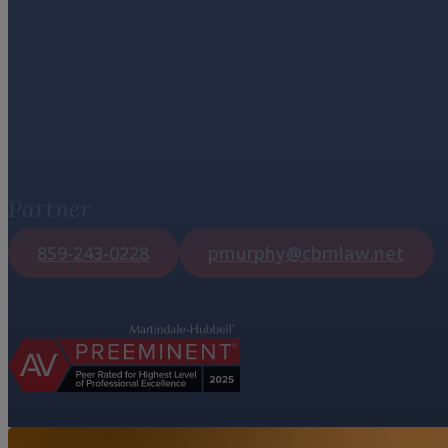
Patrick Jose
Murphy
Partner
859-243-0228
pmurphy@cbmlaw.net