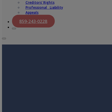
Creditors’ Rights
Professional Liability
Appeals
859-243-0228