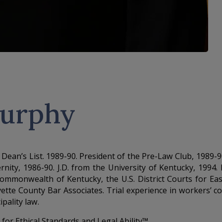
Murphy
1990. Dean’s List. 1989-90. President of the Pre-Law Club, 1
nity, 1986-90. J.D. from the University of Kentucky, 1994
e Commonwealth of Kentucky, the U.S. District Courts for Ea
ette County Bar Associates. Trial experience in workers’ c
ipality law.
or Ethical Standards and Legal Ability™