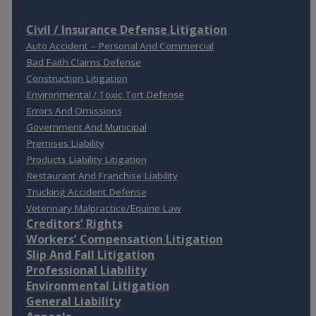
Civil / Insurance Defense Litigation
Auto Accident – Personal And Commercial
Bad Faith Claims Defense
Construction Litigation
Environmental / Toxic Tort Defense
Errors And Omissions
Government And Municipal
Premises Liability
Products Liability Litigation
Restaurant And Franchise Liability
Trucking Accident Defense
Veterinary Malpractice/Equine Law
Creditors’ Rights
Workers’ Compensation Litigation
Slip And Fall Litigation
Professional Liability
Environmental Litigation
General Liability