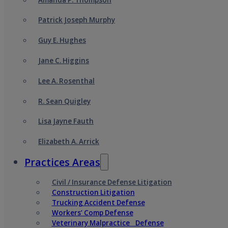
Patrick Joseph Murphy
Guy E. Hughes
Jane C. Higgins
Lee A. Rosenthal
R. Sean Quigley
Lisa Jayne Fauth
Elizabeth A. Arrick
Practices Areas
Civil / Insurance Defense Litigation
Construction Litigation
Trucking Accident Defense
Workers’ Comp Defense
Veterinary Malpractice Defense