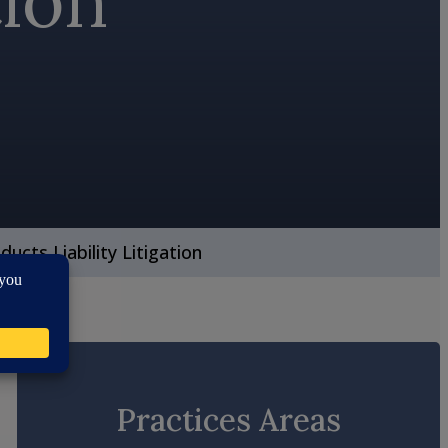
tion
ducts Liability Litigation
Practices Areas