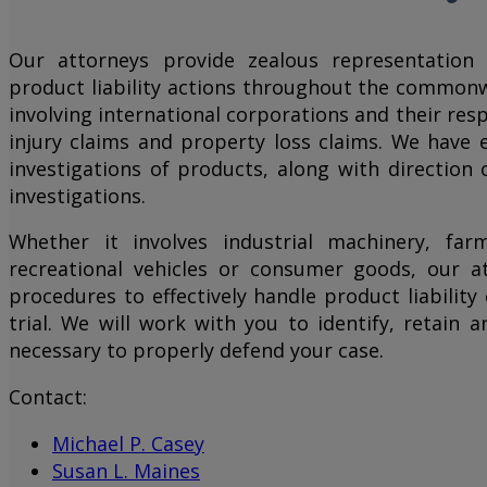
Our attorneys provide zealous representation 
product liability actions throughout the commonw
involving international corporations and their res
injury claims and property loss claims. We have 
investigations of products, along with direction 
investigations.
Whether it involves industrial machinery, far
recreational vehicles or consumer goods, our a
procedures to effectively handle product liabilit
trial. We will work with you to identify, retain
necessary to properly defend your case.
Contact:
Michael P. Casey
Susan L. Maines