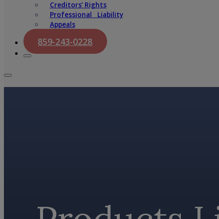
Creditors’ Rights
Professional Liability
Appeals
859-243-0228