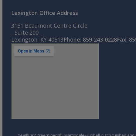
Lexington Office Address
3151 Beaumont Centre Circle
Suite 200
Lexington, KY 40513
Phone: 859-243-0228
Fax: 8
*AV®, AV Preeminent®, Martindale-Hubbell Distinguished and Mar