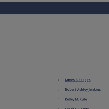
James E. Skaggs
Robert Ashley Jenkins
Kelley M. Rule
Sarah E. Boggs