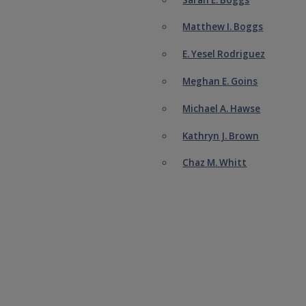
Matthew I. Boggs
E. Yesel Rodriguez
Meghan E. Goins
Michael A. Hawse
Kathryn J. Brown
Chaz M. Whitt