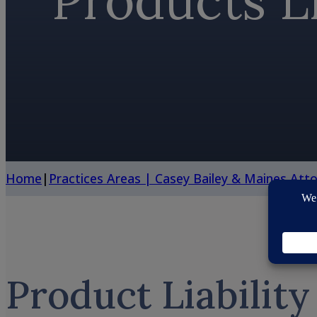
Products Li
Home
|
Practices Areas | Casey Bailey & Maines Att
Product Liability