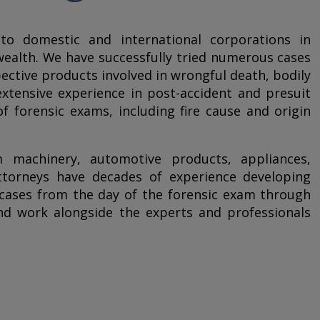
to domestic and international corporations in
ealth. We have successfully tried numerous cases
pective products involved in wrongful death, bodily
extensive experience in post-accident and presuit
of forensic exams, including fire cause and origin
m machinery, automotive products, appliances,
ttorneys have decades of experience developing
y cases from the day of the forensic exam through
 and work alongside the experts and professionals