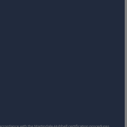
ccordance with the Martindale-Hubbell certification procedures,