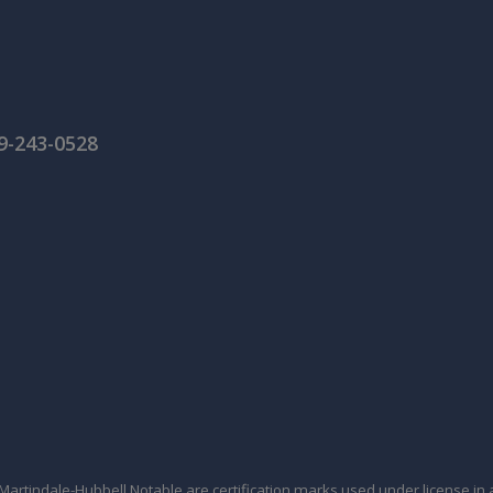
59-243-0528
tindale-Hubbell Notable are certification marks used under license in a