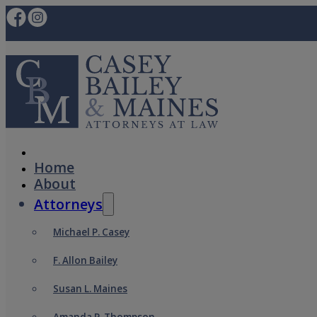
Home
About
Attorneys
Michael P. Casey
F. Allon Bailey
Susan L. Maines
Amanda P. Thompson