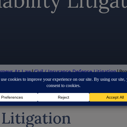
ability Litiga
orneys At Law
|
Civil / Insurance Defense Litigation
|
Pro
 Litigation