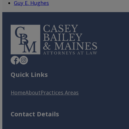
Guy E. Hughes
Quick Links
Home
About
Practices Areas
Contact Details