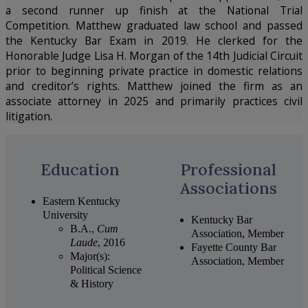
a second runner up finish at the National Trial
Competition. Matthew graduated law school and passed
the Kentucky Bar Exam in 2019. He clerked for the
Honorable Judge Lisa H. Morgan of the 14
th
Judicial Circuit
prior to beginning private practice in domestic relations
and creditor’s rights. Matthew joined the firm as an
associate attorney in 2025 and primarily practices civil
litigation.
Education
Professional
Associations
Eastern Kentucky
University
Kentucky Bar
B.A.,
Cum
Association, Member
Laude
, 2016
Fayette County Bar
Major(s):
Association, Member
Political Science
& History