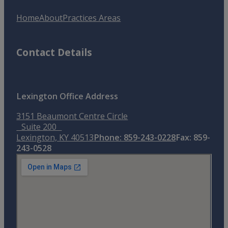
Home
About
Practices Areas
Contact Details
Lexington Office Address
3151 Beaumont Centre Circle
Suite 200
Lexington, KY 40513
Phone: 859-243-0228
Fax: 859-
243-0528