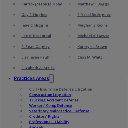
Patrick Joseph Murphy
Matthew I. Boggs
Guy E. Hughes
E. Yesel Rodriguez
Jane C. Higgins
Meghan E. Goins
Lee A. Rosenthal
Michael A. Hawse
R. Sean Quigley
Kathryn J. Brown
Lisa Jayne Fauth
Chaz M. Whitt
Elizabeth A. Arrick
Practices Areas
Civil / Insurance Defense Litigation
Construction Litigation
Trucking Accident Defense
Workers’ Comp Defense
Veterinary Malpractice Defense
Creditors’ Rights
Professional Liability
Appeals