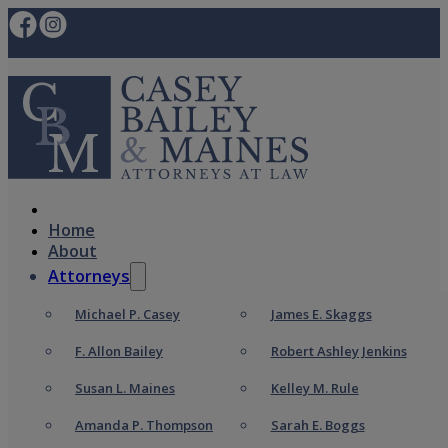
Home
About
Attorneys
Michael P. Casey
James E. Skaggs
F. Allon Bailey
Robert Ashley Jenkins
Susan L. Maines
Kelley M. Rule
Amanda P. Thompson
Sarah E. Boggs