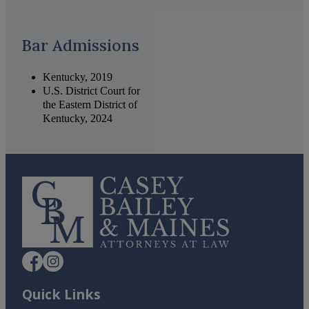
Bar Admissions
Kentucky, 2019
U.S. District Court for
the Eastern District of
Kentucky, 2024
Quick Links