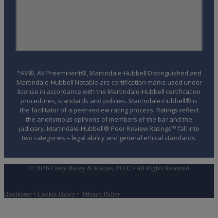
*AV®, AV Preeminent®, Martindale-Hubbell Distinguished and
Martindale-Hubbell Notable are certification marks used under
license in accordance with the Martindale-Hubbell certification
procedures, standards and policies. Martindale-Hubbell® is
the facilitator of a peer-review rating process. Ratings reflect
the anonymous opinions of members of the bar and the
judiciary. Martindale-Hubbell® Peer Review Ratings™ fall into
two categories – legal ability and general ethical standards.
© 2026 Casey Bailey & Maines, PLLC • All Rights Reserved
Disclaimer
•
Cookie Policy
•
Privacy Policy