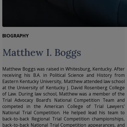
BIOGRAPHY
Matthew I. Boggs
Matthew Boggs was raised in Whitesburg, Kentucky. After
receiving his B.A. in Political Science and History from
Eastern Kentucky University, Matthew attended law school
at the University of Kentucky J. David Rosenberg College
of Law. During law school, Matthew was a member of the
Trial Advocacy Board’s National Competition Team and
competed in the American College of Trial Lawyers’
National Trial Competition. He helped lead his team to
back-to-back Regional Trial Competition championships,
back-to-back National Trial Competition appearances, and