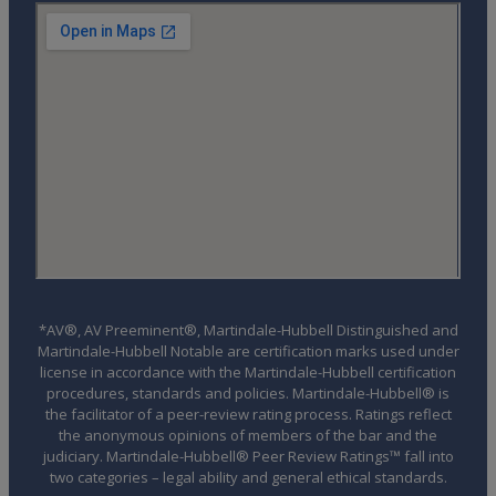
*AV®, AV Preeminent®, Martindale-Hubbell Distinguished and
Martindale-Hubbell Notable are certification marks used under
license in accordance with the Martindale-Hubbell certification
procedures, standards and policies. Martindale-Hubbell® is
the facilitator of a peer-review rating process. Ratings reflect
the anonymous opinions of members of the bar and the
judiciary. Martindale-Hubbell® Peer Review Ratings™ fall into
two categories – legal ability and general ethical standards.