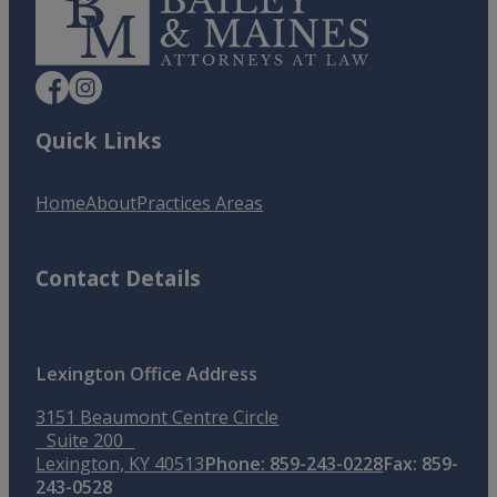
Quick Links
Home
About
Practices Areas
Contact Details
Lexington Office Address
3151 Beaumont Centre Circle
Suite 200
Lexington, KY 40513
Phone: 859-243-0228
Fax: 859-
243-0528