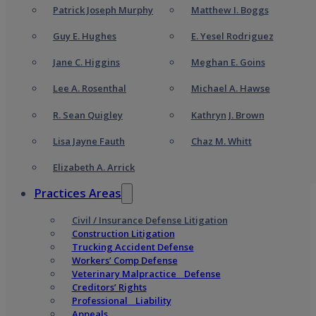
Patrick Joseph Murphy
Matthew I. Boggs
Guy E. Hughes
E. Yesel Rodriguez
Jane C. Higgins
Meghan E. Goins
Lee A. Rosenthal
Michael A. Hawse
R. Sean Quigley
Kathryn J. Brown
Lisa Jayne Fauth
Chaz M. Whitt
Elizabeth A. Arrick
Practices Areas
Civil / Insurance Defense Litigation
Construction Litigation
Trucking Accident Defense
Workers’ Comp Defense
Veterinary Malpractice Defense
Creditors’ Rights
Professional Liability
Appeals