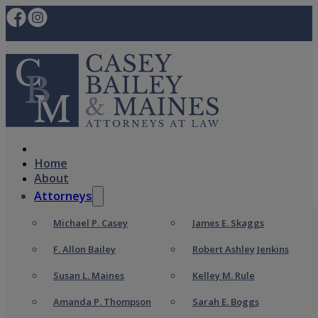
Home
About
Attorneys
Michael P. Casey
James E. Skaggs
F. Allon Bailey
Robert Ashley Jenkins
Susan L. Maines
Kelley M. Rule
Amanda P. Thompson
Sarah E. Boggs