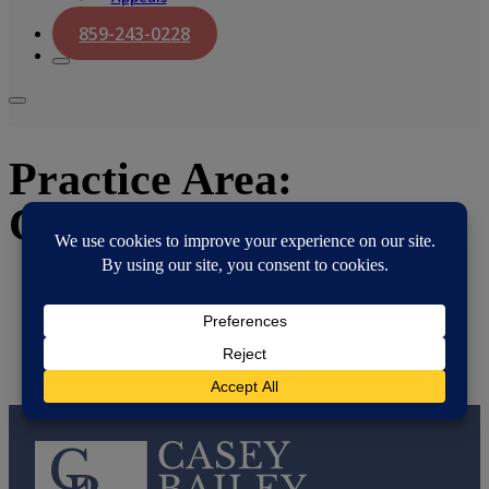
859-243-0228
Practice Area:
Creditors Rights
Amanda P. Thompson
November 3, 2025